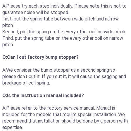
A:Please try each step individually. Please note this is not to
guarantee noise will be stopped.
First, put the spring tube between wide pitch and narrow
pitch.
Second, put the spring on the every other coil on wide pitch.
Third, put the spring tube on the every other coil on narrow
pitch.
Q:Can I cut factory bump stopper?
A:We consider the bump stopper as a second spring so
please don't cut it. If you cut it, it will cause the sagging and
breakage of coil spring.
Q:Is the instruction manual included?
A:Please refer to the factory service manual. Manual is
included for the models that require special installation. We
recommend that installation should be done by a person with
expertise.