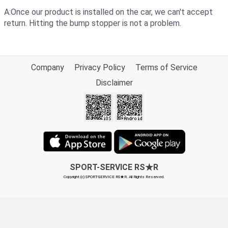
A:Once our product is installed on the car, we can't accept
return. Hitting the bump stopper is not a problem.
Company
Privacy Policy
Terms of Service
Disclaimer
SPORT-SERVICE RS★R
Copyright (c) SPORT-SERVICE RS★R. All Rights Reserved.