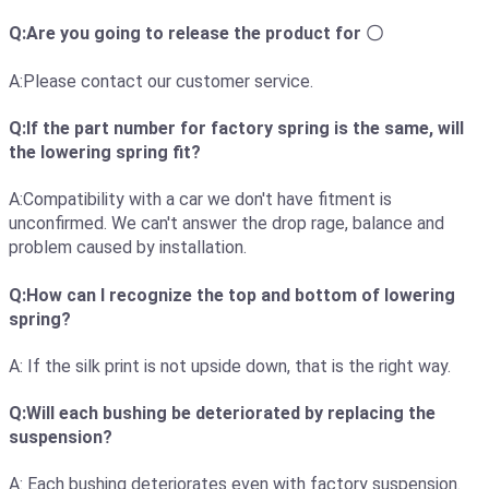
Q:Are you going to release the product for 〇
A:Please contact our customer service.
Q:If the part number for factory spring is the same, will
the lowering spring fit?
A:Compatibility with a car we don't have fitment is
unconfirmed. We can't answer the drop rage, balance and
problem caused by installation.
Q:How can I recognize the top and bottom of lowering
spring?
A: If the silk print is not upside down, that is the right way.
Q:Will each bushing be deteriorated by replacing the
suspension?
A: Each bushing deteriorates even with factory suspension.