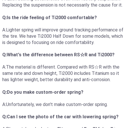
Replacing the suspension is not necessarily the cause for it.
Q:Is the ride feeling of Ti2000 comfortable?
A:Lighter spring will improve ground tracking performance of
the tire. We have Ti2000 Half Down for some models, which
is designed to focusing on ride comfortability.
Q:What's the difference between RS☆R and Ti2000?
A:The material is different. Compared with RS☆R with the
same rate and down height, Ti2000 includes Titanium so it
has lighter weight, better durability and anti-corrosion.
Q:Do you make custom-order spring?
A:Unfortunately, we don't make custom-order spring.
Q:Can I see the photo of the car with lowering spring?