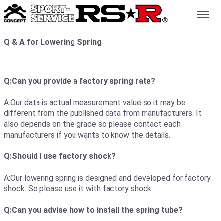
Menu
Q & A for Lowering Spring
Q:Can you provide a factory spring rate?
A:Our data is actual measurement value so it may be
different from the published data from manufacturers. It
also depends on the grade so please contact each
manufacturers if you wants to know the details.
Q:Should I use factory shock?
A:Our lowering spring is designed and developed for factory
shock. So please use it with factory shock.
Q:Can you advise how to install the spring tube?