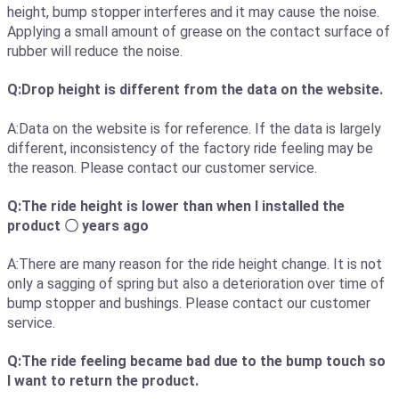
height, bump stopper interferes and it may cause the noise.
Applying a small amount of grease on the contact surface of
rubber will reduce the noise.
Q:Drop height is different from the data on the website.
A:Data on the website is for reference. If the data is largely
different, inconsistency of the factory ride feeling may be
the reason. Please contact our customer service.
Q:The ride height is lower than when I installed the
product 〇 years ago
A:There are many reason for the ride height change. It is not
only a sagging of spring but also a deterioration over time of
bump stopper and bushings. Please contact our customer
service.
Q:The ride feeling became bad due to the bump touch so
I want to return the product.