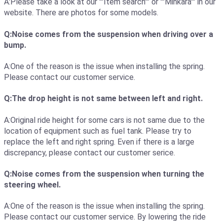
A:Please take a look at our ""Item search"" or ""Minkara"" in our
website. There are photos for some models.
Q:Noise comes from the suspension when driving over a
bump.
A:One of the reason is the issue when installing the spring.
Please contact our customer service.
Q:The drop height is not same between left and right.
A:Original ride height for some cars is not same due to the
location of equipment such as fuel tank. Please try to
replace the left and right spring. Even if there is a large
discrepancy, please contact our customer serice.
Q:Noise comes from the suspension when turning the
steering wheel.
A:One of the reason is the issue when installing the spring.
Please contact our customer service. By lowering the ride